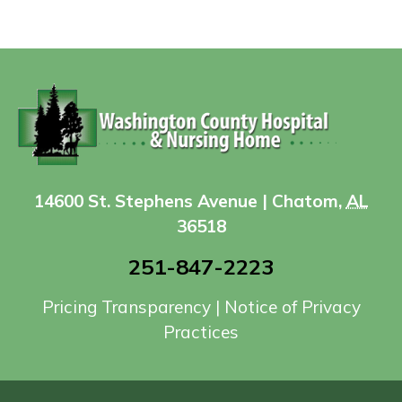
14600 St. Stephens Avenue | Chatom,
AL
36518
251-847-2223
Pricing Transparency
|
Notice of Privacy
Practices