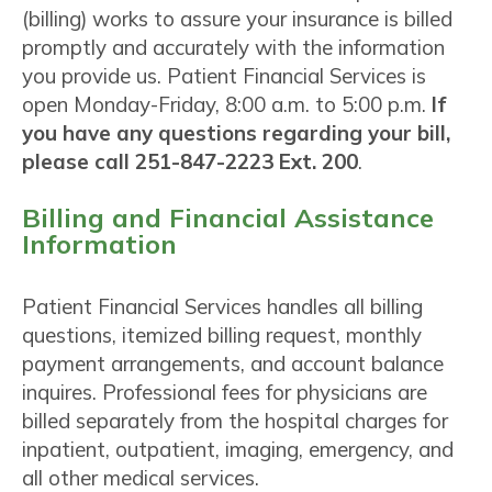
(billing) works to assure your insurance is billed
promptly and accurately with the information
you provide us. Patient Financial Services is
open Monday-Friday, 8:00 a.m. to 5:00 p.m.
If
you have any questions regarding your bill,
please call 251-847-2223 Ext. 200
.
Billing and Financial Assistance
Information
Patient Financial Services handles all billing
questions, itemized billing request, monthly
payment arrangements, and account balance
inquires. Professional fees for physicians are
billed separately from the hospital charges for
inpatient, outpatient, imaging, emergency, and
all other medical services.