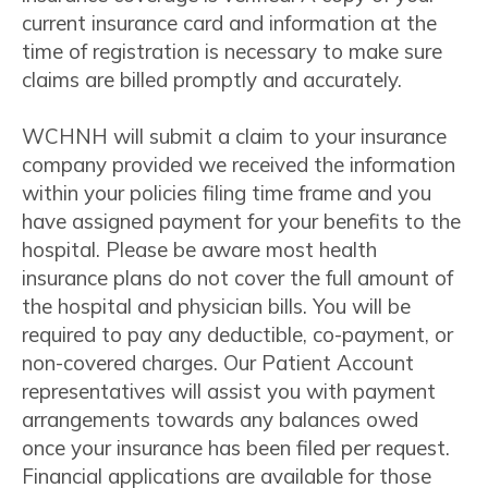
current insurance card and information at the
time of registration is necessary to make sure
claims are billed promptly and accurately.
WCHNH will submit a claim to your insurance
company provided we received the information
within your policies filing time frame and you
have assigned payment for your benefits to the
hospital. Please be aware most health
insurance plans do not cover the full amount of
the hospital and physician bills. You will be
required to pay any deductible, co-payment, or
non-covered charges. Our Patient Account
representatives will assist you with payment
arrangements towards any balances owed
once your insurance has been filed per request.
Financial applications are available for those