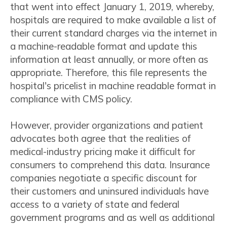
that went into effect January 1, 2019, whereby,
hospitals are required to make available a list of
their current standard charges via the internet in
a machine-readable format and update this
information at least annually, or more often as
appropriate. Therefore, this file represents the
hospital's pricelist in machine readable format in
compliance with CMS policy.
However, provider organizations and patient
advocates both agree that the realities of
medical-industry pricing make it difficult for
consumers to comprehend this data. Insurance
companies negotiate a specific discount for
their customers and uninsured individuals have
access to a variety of state and federal
government programs and as well as additional