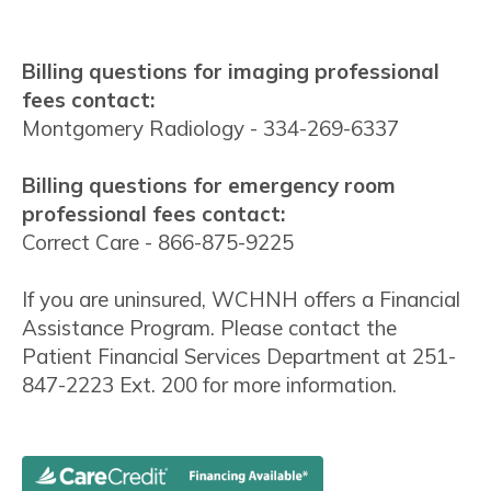
Billing questions for imaging professional
fees contact:
Montgomery Radiology - 334-269-6337
Billing questions for emergency room
professional fees contact:
Correct Care - 866-875-9225
If you are uninsured, WCHNH offers a Financial
Assistance Program. Please contact the
Patient Financial Services Department at 251-
847-2223 Ext. 200 for more information.