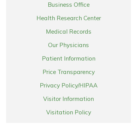
Business Office
Health Research Center
Medical Records
Our Physicians
Patient Information
Price Transparency
Privacy Policy/HIPAA
Visitor Information
Visitation Policy