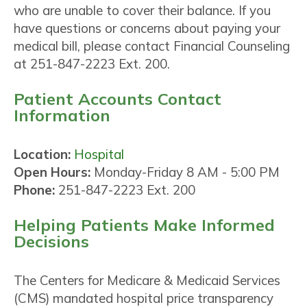
who are unable to cover their balance. If you
have questions or concerns about paying your
medical bill, please contact Financial Counseling
at 251-847-2223 Ext. 200.
Patient Accounts Contact
Information
Location:
Hospital
Open Hours:
Monday-Friday 8 AM - 5:00 PM
Phone:
251-847-2223 Ext. 200
Helping Patients Make Informed
Decisions
The Centers for Medicare & Medicaid Services
(CMS) mandated hospital price transparency