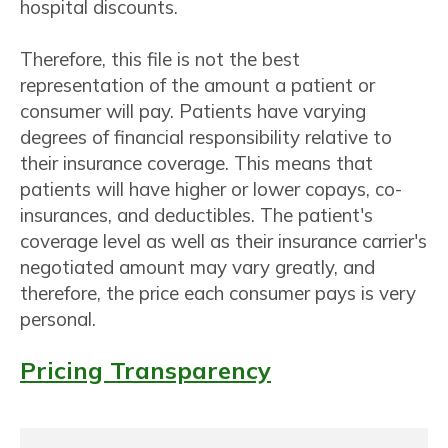
hospital discounts.
Therefore, this file is not the best
representation of the amount a patient or
consumer will pay. Patients have varying
degrees of financial responsibility relative to
their insurance coverage. This means that
patients will have higher or lower copays, co-
insurances, and deductibles. The patient's
coverage level as well as their insurance carrier's
negotiated amount may vary greatly, and
therefore, the price each consumer pays is very
personal.
Pricing Transparency