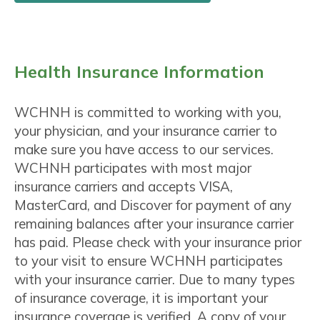
Health Insurance Information
WCHNH is committed to working with you,
your physician, and your insurance carrier to
make sure you have access to our services.
WCHNH participates with most major
insurance carriers and accepts VISA,
MasterCard, and Discover for payment of any
remaining balances after your insurance carrier
has paid. Please check with your insurance prior
to your visit to ensure WCHNH participates
with your insurance carrier. Due to many types
of insurance coverage, it is important your
insurance coverage is verified. A copy of your