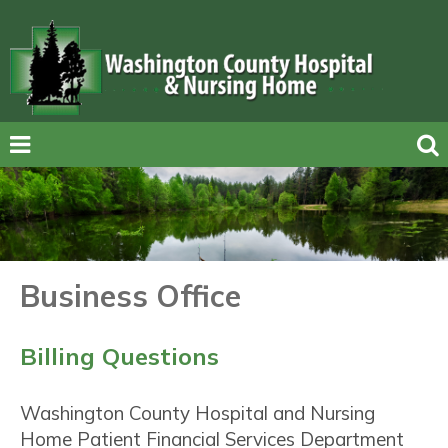
Business Office
Billing Questions
Washington County Hospital and Nursing
Home Patient Financial Services Department