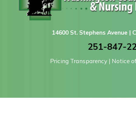
14600 St. Stephens Avenue |
251-847-2
Pricing Transparency
|
Notice o