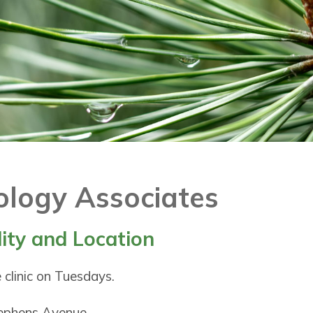
ology Associates
lity and Location
 clinic on Tuesdays.
tephens Avenue