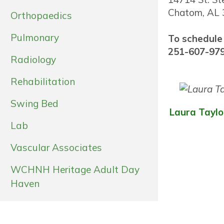
Chatom, AL
Orthopaedics
Pulmonary
To schedule
251-607-97
Radiology
Rehabilitation
Swing Bed
Laura Taylo
Lab
Vascular Associates
WCHNH Heritage Adult Day
Haven