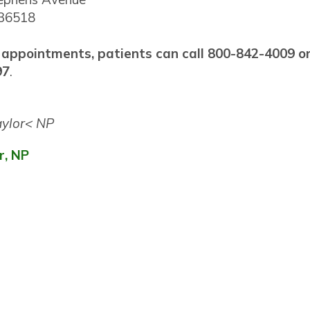
 36518
 appointments, patients can call 800-842-4009 o
97
.
r, NP