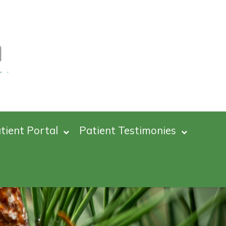
tient Portal
Patient Testimonies