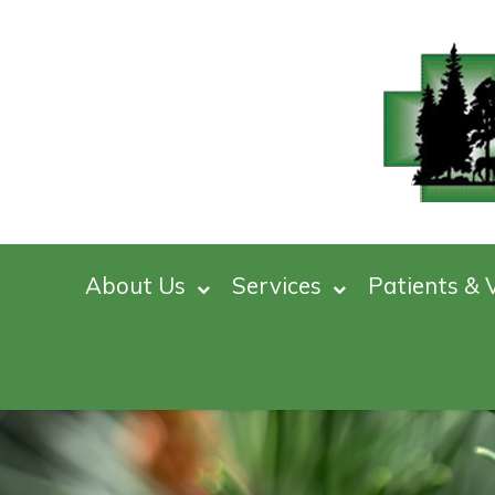
About Us
Services
Patients & V