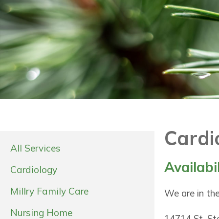
Cardi
All Services
Availabi
Cardiology
Millry Family Care
We are in the
Nursing Home
14714 St. S