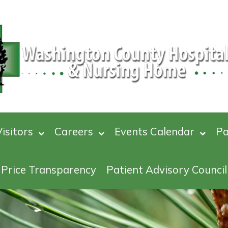
isitors
Careers
Events Calendar
Pa
Price Transparency
Patient Advisory Council