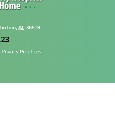
 Chatom,
AL
36518
223
f Privacy Practices