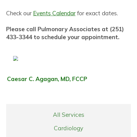
Check our
Events Calendar
for exact dates.
Please call Pulmonary Associates at (251)
433-3344 to schedule your appointment.
Caesar C. Agagan, MD, FCCP
All Services
Cardiology