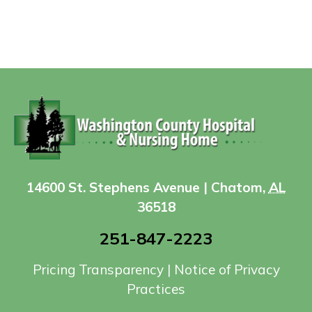
14600 St. Stephens Avenue | Chatom,
AL
36518
251-847-2223
Pricing Transparency
|
Notice of Privacy
Practices