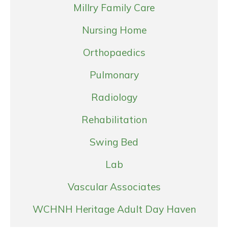
Millry Family Care
Nursing Home
Orthopaedics
Pulmonary
Radiology
Rehabilitation
Swing Bed
Lab
Vascular Associates
WCHNH Heritage Adult Day Haven