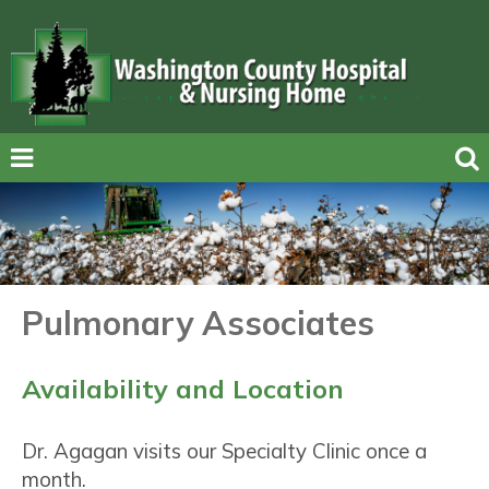
Pulmonary Associates
Availability and Location
Dr. Agagan visits our Specialty Clinic once a
month.