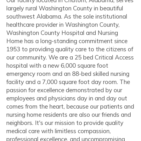
Our facility located in Chatom, Alabama, serves
largely rural Washington County in beautiful
southwest Alabama. As the sole institutional
healthcare provider in Washington County,
Washington County Hospital and Nursing
Home has a long-standing commitment since
1953 to providing quality care to the citizens of
our community. We are a 25 bed Critical Access
hospital with a new 6,000 square foot
emergency room and an 88-bed skilled nursing
facility and a 7,000 square foot day room. The
passion for excellence demonstrated by our
employees and physicians day in and day out
comes from the heart, because our patients and
nursing home residents are also our friends and
neighbors. It's our mission to provide quality
medical care with limitless compassion,
professional excellence, and uncompromising