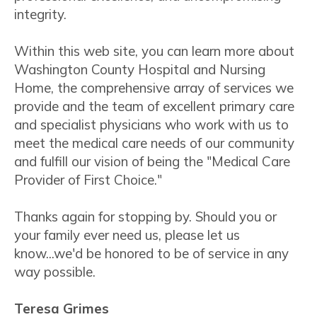
integrity.
Within this web site, you can learn more about
Washington County Hospital and Nursing
Home, the comprehensive array of services we
provide and the team of excellent primary care
and specialist physicians who work with us to
meet the medical care needs of our community
and fulfill our vision of being the "Medical Care
Provider of First Choice."
Thanks again for stopping by. Should you or
your family ever need us, please let us
know...we'd be honored to be of service in any
way possible.
Teresa Grimes