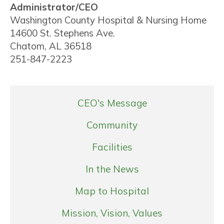
Administrator/CEO
Washington County Hospital & Nursing Home
14600 St. Stephens Ave.
Chatom, AL 36518
251-847-2223
CEO's Message
Community
Facilities
In the News
Map to Hospital
Mission, Vision, Values