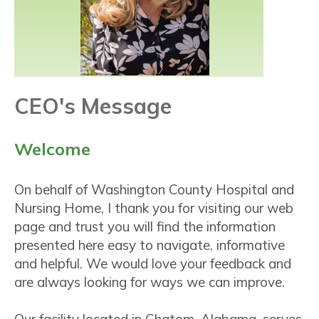
CEO's Message
Welcome
On behalf of Washington County Hospital and
Nursing Home, I thank you for visiting our web
page and trust you will find the information
presented here easy to navigate, informative
and helpful. We would love your feedback and
are always looking for ways we can improve.