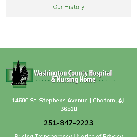
Our History
14600 St. Stephens Avenue | Chatom,
AL
36518
251-847-2223
Pricing Transparency
|
Notice of Privacy