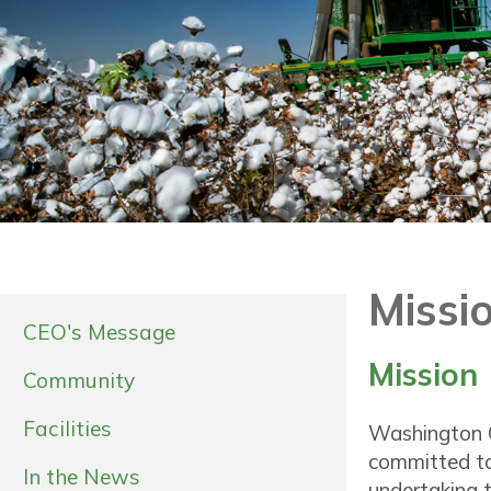
Missio
CEO's Message
Mission
Community
Facilities
Washington C
committed to
In the News
undertaking t