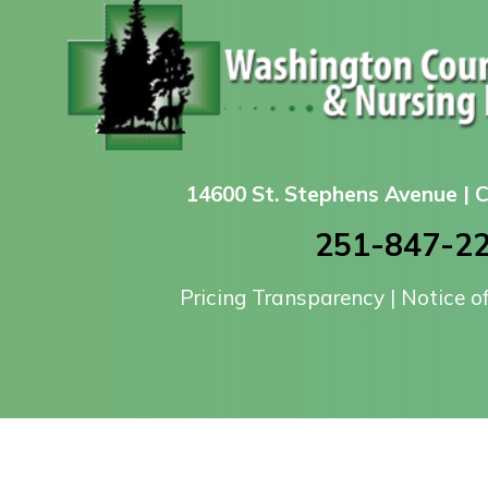
14600 St. Stephens Avenue |
251-847-2
Pricing Transparency
|
Notice o