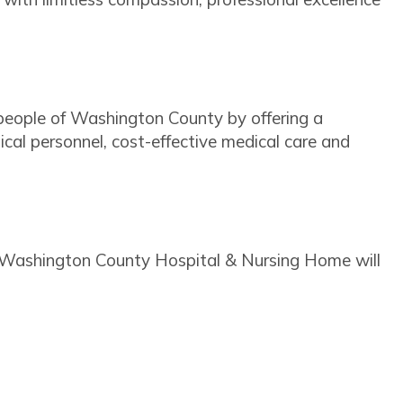
he people of Washington County by offering a
dical personnel, cost-effective medical care and
, Washington County Hospital & Nursing Home will