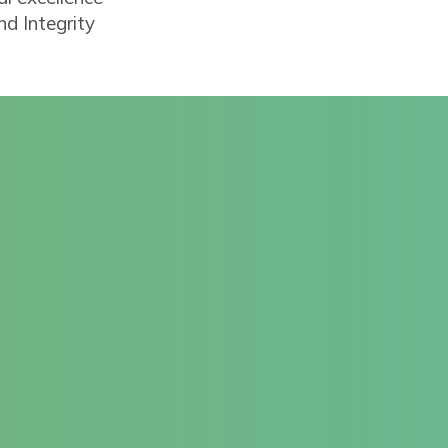
d Integrity