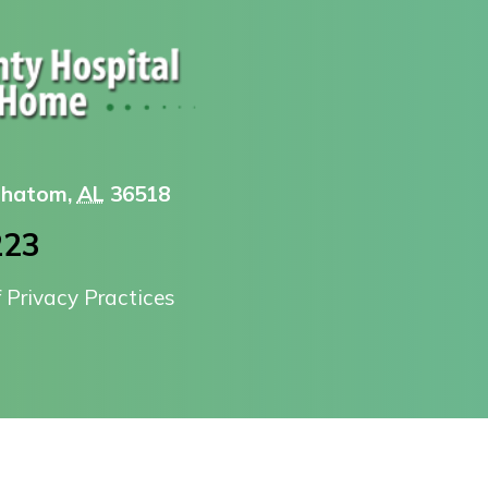
 Chatom,
AL
36518
223
f Privacy Practices