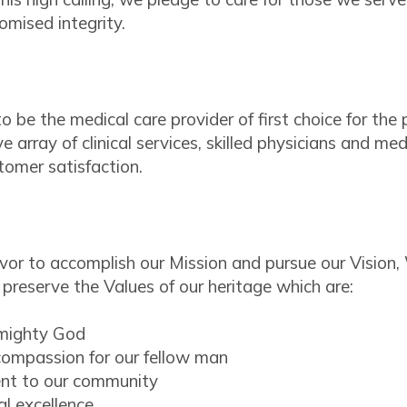
mised integrity.
 to be the medical care provider of first choice for t
 array of clinical services, skilled physicians and me
tomer satisfaction.
or to accomplish our Mission and pursue our Vision
preserve the Values of our heritage which are:
lmighty God
ompassion for our fellow man
t to our community
al excellence