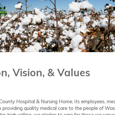
n, Vision, & Values
ounty Hospital & Nursing Home, its employees, medica
 providing quality medical care to the people of Was
his high calling, we pledge to care for those we serve