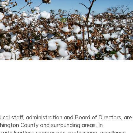
l staff, administration and Board of Directors, are
hington County and surrounding areas. In
 with limitless compassion, professional excellence