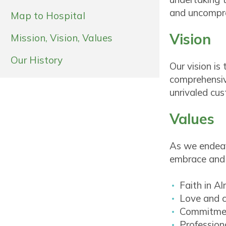
and uncompro
Map to Hospital
Vision
Mission, Vision, Values
Our History
Our vision is
comprehensive
unrivaled cus
Values
As we endeav
embrace and 
Faith in A
Love and c
Commitmen
Profession