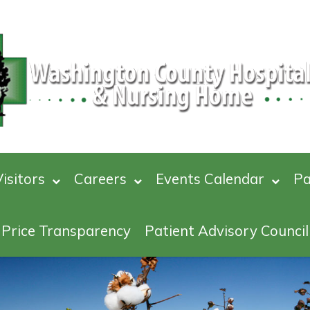
isitors
Careers
Events Calendar
Pa
Price Transparency
Patient Advisory Council