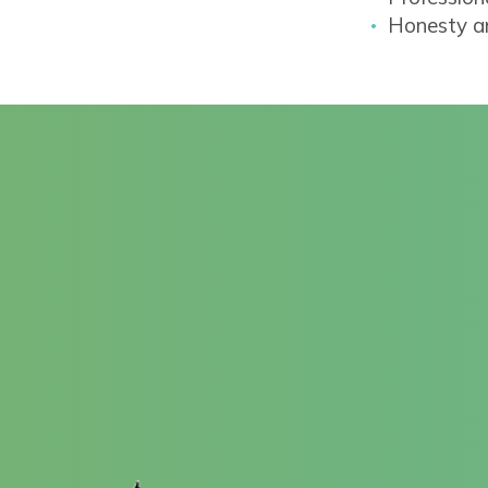
Honesty an