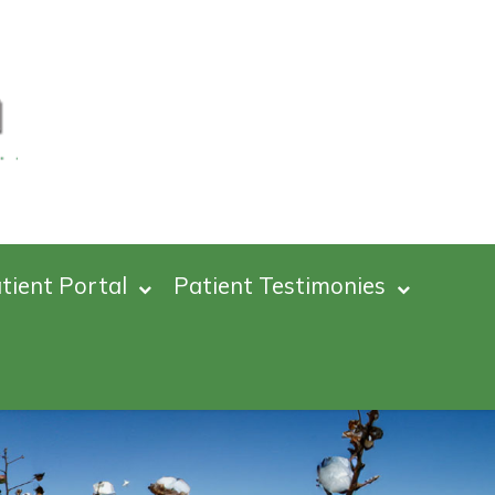
tient Portal
Patient Testimonies