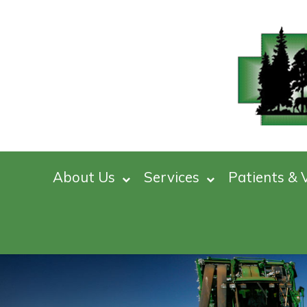
About Us
Services
Patients & V