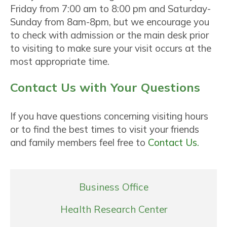
Friday from 7:00 am to 8:00 pm and Saturday-
Sunday from 8am-8pm, but we encourage you
to check with admission or the main desk prior
to visiting to make sure your visit occurs at the
most appropriate time.
Contact Us with Your Questions
If you have questions concerning visiting hours
or to find the best times to visit your friends
and family members feel free to
Contact Us.
Business Office
Health Research Center