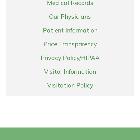
Medical Records
Our Physicians
Patient Information
Price Transparency
Privacy Policy/HIPAA
Visitor Information
Visitation Policy