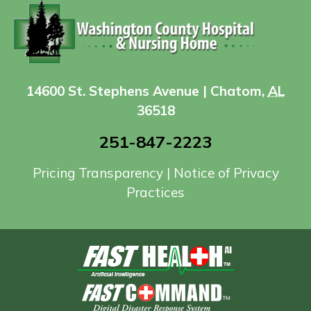
14600 St. Stephens Avenue | Chatom,
AL
36518
251-847-2223
Pricing Transparency
|
Notice of Privacy
Practices