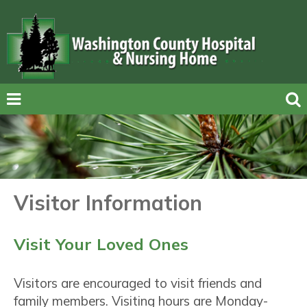
Visitor Information
Visit Your Loved Ones
Visitors are encouraged to visit friends and
family members. Visiting hours are Monday-