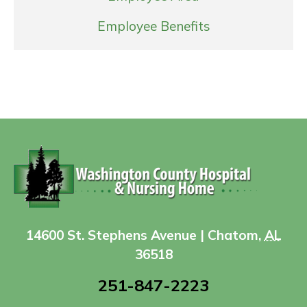
Employee Benefits
14600 St. Stephens Avenue | Chatom,
AL
36518
251-847-2223