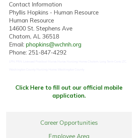
Contact Information
Phyllis Hopkins - Human Resource
Human Resource
14600 St. Stephens Ave
Chatom, AL 36518
Email:
phopkins@wchnh.org
Phone: 251-847-4292
LPN, PRN, Licensed Practical Nurse, Nurse, Nursing Home, Chatom, Long Term Care, LTC,
Washington County Nursing Home, Washington County
Click Here to fill out our official mobile
application.
Career Opportunities
Employee Area