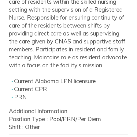
care of residents within the skilled nursing
setting with the supervision of a Registered
Nurse. Responsible for ensuring continuity of
care of the residents between shifts by
providing direct care as well as supervising
the care given by CNAS and supportive staff
members. Participates in resident and family
teaching. Maintains role as resident advocate
with a focus on the facility's mission.
Current Alabama LPN licensure
Current CPR
PRN
Additional Information
Position Type :
Pool/PRN/Per Diem
Shift :
Other