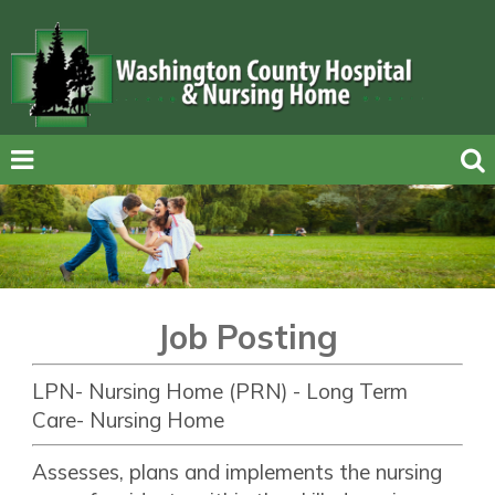
Job Posting
LPN- Nursing Home (PRN) - Long Term
Care- Nursing Home
Assesses, plans and implements the nursing